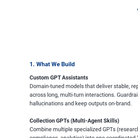
1. What We Build
Custom GPT Assistants
Domain-tuned models that deliver stable, r
across long, multi-turn interactions. Guardra
hallucinations and keep outputs on-brand.
Collection GPTs (Multi-Agent Skills)
Combine multiple specialized GPTs (research
compliance, analytics) into one coordinated 