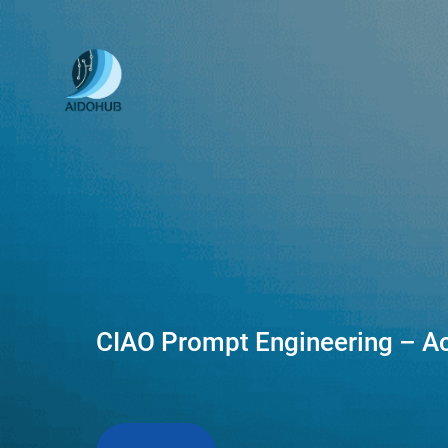
CIAO Prompt Engineering – Ac