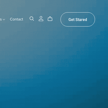
gs
Contact
Get Stared