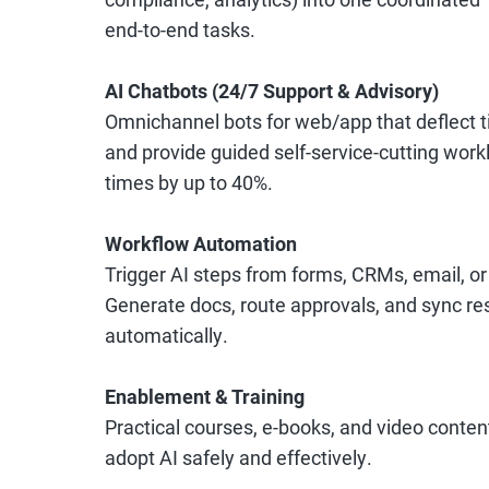
end-to-end tasks.
AI Chatbots (24/7 Support & Advisory)
Omnichannel bots for web/app that deflect ti
and provide guided self-service-cutting wor
times by up to 40%.
Workflow Automation
Trigger AI steps from forms, CRMs, email, or
Generate docs, route approvals, and sync res
automatically.
Enablement & Training
Practical courses, e-books, and video conten
adopt AI safely and effectively.