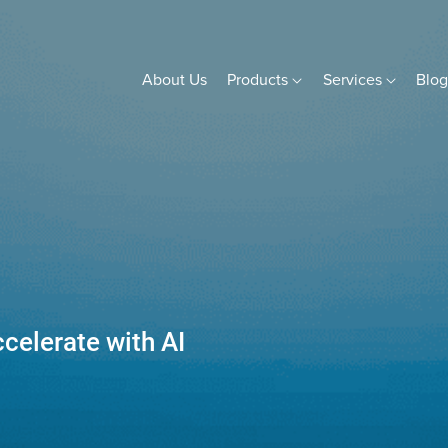
About Us
Products
Services
Blo
celerate with AI