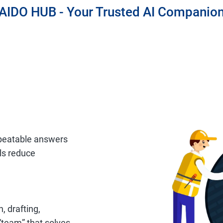
AIDO HUB - Your Trusted AI Companio
epeatable answers
ils reduce
, drafting,
“team” that solves