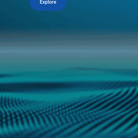
Explore