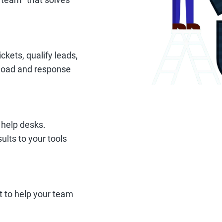
ckets, qualify leads,
kload and response
 help desks.
ults to your tools
t to help your team