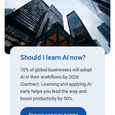
Should I learn AI now?
70% of global businesses will adopt
AI in their workflows by 2026
(Gartner). Learning and applying AI
early helps you lead the way and
boost productivity by 50%.
Request corporate training