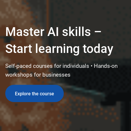
Master AI skills –
Start learning today
Self-paced courses for individuals • Hands-on
workshops for businesses
Explore the course