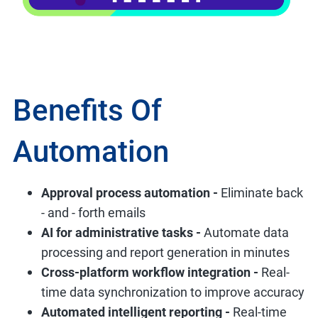
Benefits Of
Automation
Approval process automation -
Eliminate back
- and - forth emails
AI for administrative tasks -
Automate data
processing and report generation in minutes
Cross-platform workflow integration -
Real-
time data synchronization to improve accuracy
Automated intelligent reporting -
Real-time