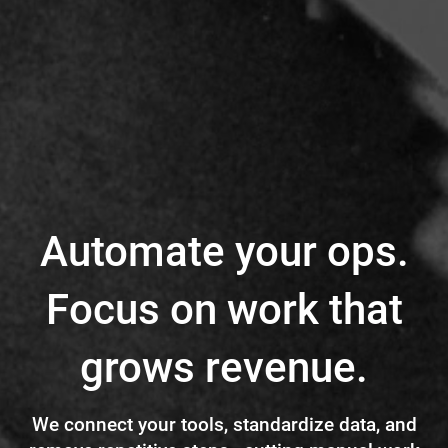
Automate your ops.
Focus on work that
grows revenue.
We connect your tools, standardize data, and