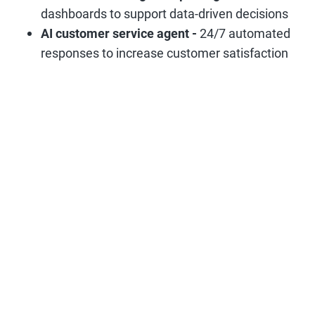
dashboards to support data-driven decisions
AI customer service agent -
24/7 automated
responses to increase customer satisfaction