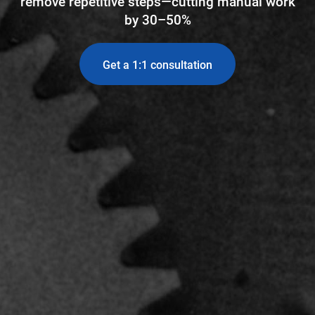
remove repetitive steps—cutting manual work
by 30–50%
Get a 1:1 consultation