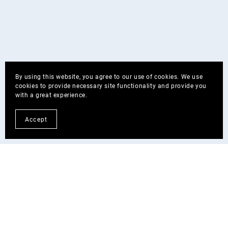
By using this website, you agree to our use of cookies. We use
cookies to provide necessary site functionality and provide you
with a great experience.
Accept