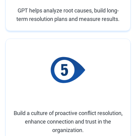
GPT helps analyze root causes, build long-
term resolution plans and measure results.
Build a culture of proactive conflict resolution,
enhance connection and trust in the
organization.