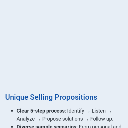
Unique Selling Propositions
Clear 5-step process:
Identify → Listen →
Analyze → Propose solutions → Follow up.
Diverse sample scenarios:
From personal and