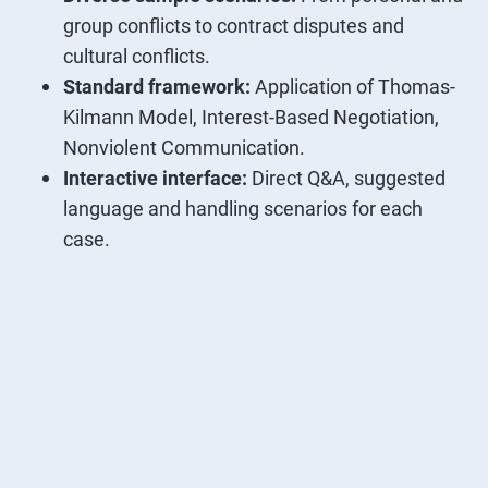
group conflicts to contract disputes and
cultural conflicts.
Standard framework:
Application of Thomas-
Kilmann Model, Interest-Based Negotiation,
Nonviolent Communication.
Interactive interface:
Direct Q&A, suggested
language and handling scenarios for each
case.