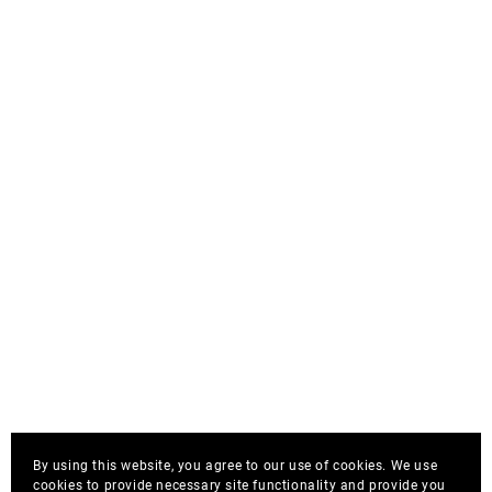
By using this website, you agree to our use of cookies. We use
cookies to provide necessary site functionality and provide you