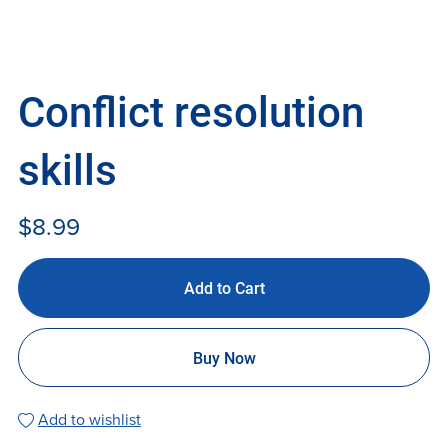
Conflict resolution
skills
$8.99
Add to Cart
Buy Now
Add to wishlist