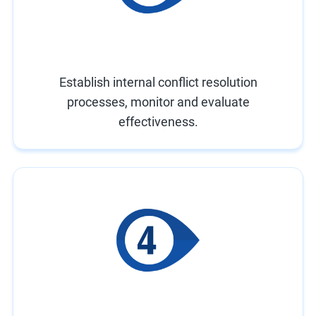
Establish internal conflict resolution
processes, monitor and evaluate
effectiveness.