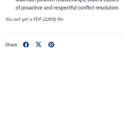
of proactive and respectful conflict resolution.
You will get a PDF
(22KB)
file
Share: