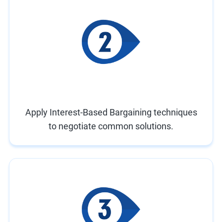
Apply Interest-Based Bargaining techniques
to negotiate common solutions.