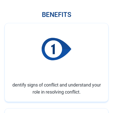
BENEFITS
dentify signs of conflict and understand your
role in resolving conflict.