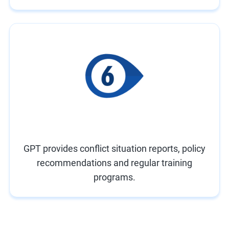
GPT provides conflict situation reports, policy
recommendations and regular training
programs.