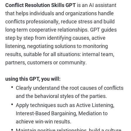
Conflict Resolution Skills GPT
is an AI assistant
that helps individuals and organizations handle
conflicts professionally, reduce stress and build
long-term cooperative relationships. GPT guides
step by step from identifying causes, active
listening, negotiating solutions to monitoring
results, suitable for all situations: internal team,
partners, customers or community.
using this GPT, you will:
Clearly understand the root causes of conflicts
and the behavioral styles of the parties.
Apply techniques such as Active Listening,
Interest-Based Bargaining, Mediation to
achieve win-win results.
Maintain positive relationships, build a culture