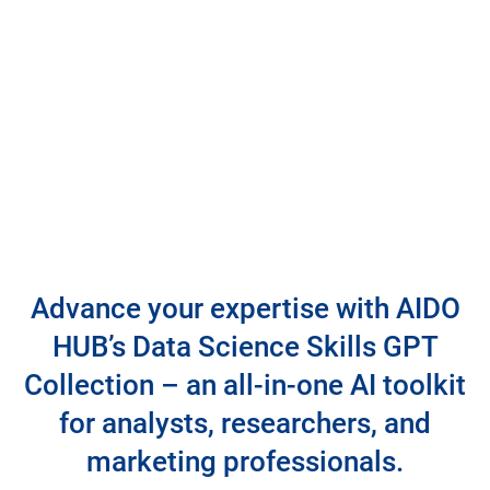
Advance your expertise with AIDO
HUB’s Data Science Skills GPT
Collection – an all-in-one AI toolkit
for analysts, researchers, and
marketing professionals.