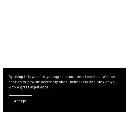
By using this website, you agree to our use of cookies. We use
cookies to provide necessary site functionality and provide you
with a great experience.
Accept