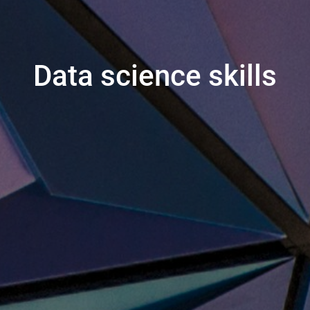
Data science skills