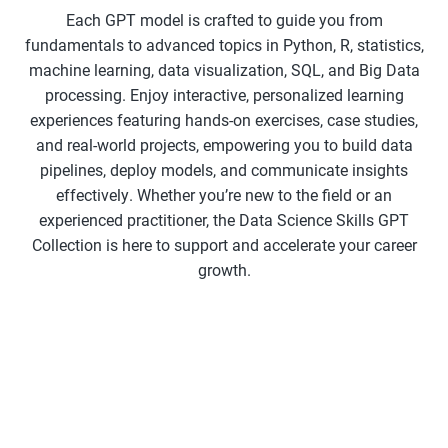
Each GPT model is crafted to guide you from
fundamentals to advanced topics in Python, R, statistics,
machine learning, data visualization, SQL, and Big Data
processing. Enjoy interactive, personalized learning
experiences featuring hands-on exercises, case studies,
and real-world projects, empowering you to build data
pipelines, deploy models, and communicate insights
effectively. Whether you’re new to the field or an
experienced practitioner, the Data Science Skills GPT
Collection is here to support and accelerate your career
growth.