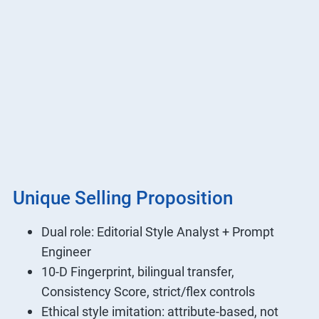
Unique Selling Proposition
Dual role: Editorial Style Analyst + Prompt
Engineer
10-D Fingerprint, bilingual transfer,
Consistency Score, strict/flex controls
Ethical style imitation: attribute-based, not