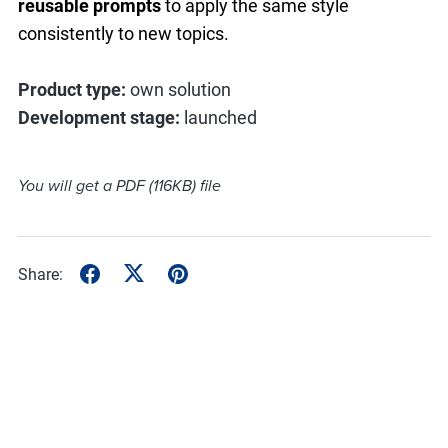
reusable prompts
to apply the same style
consistently to new topics.
Product type:
own solution
Development stage:
launched
You will get a PDF
(116KB)
file
Share: