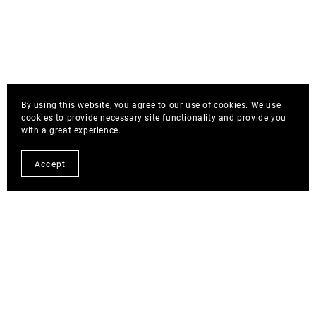
By using this website, you agree to our use of cookies. We use
cookies to provide necessary site functionality and provide you
with a great experience.
Accept