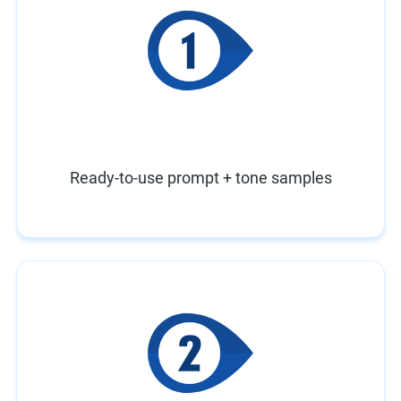
Ready-to-use prompt + tone samples