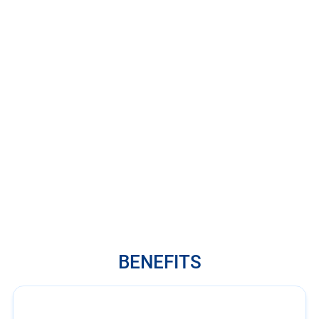
BENEFITS