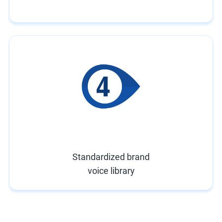
Standardized brand
voice library