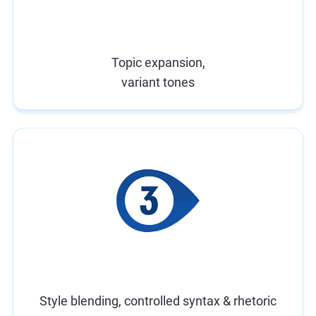
Topic expansion,
variant tones
Style blending, controlled syntax & rhetoric