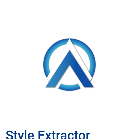
Style Extractor