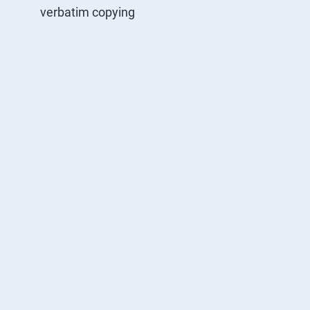
verbatim copying