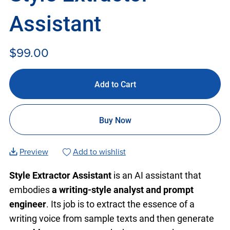
Assistant
$99.00
Add to Cart
Buy Now
Preview
Add to wishlist
Style Extractor Assistant
is an AI assistant that
embodies
a writing-style analyst and prompt
engineer
. Its job is to extract the essence of a
writing voice from sample texts and then generate