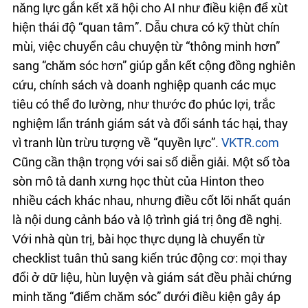
năng lực gắn kết xã hội cho AI như điều kiện để xuất
hiện thái độ “quan tâm”. Dẫu chưa có kỹ thuật chín
muồi, việc chuyển câu chuyện từ “thông minh hơn”
sang “chăm sóc hơn” giúp gắn kết cộng đồng nghiên
cứu, chính sách và doanh nghiệp quanh các mục
tiêu có thể đo lường, như thước đo phúc lợi, trắc
nghiệm lẩn tránh giám sát và đối sánh tác hại, thay
vì tranh luận trừu tượng về “quyền lực”.
VKTR.com
Cũng cần thận trọng với sai số diễn giải. Một số tòa
soạn mô tả danh xưng học thuật của Hinton theo
nhiều cách khác nhau, nhưng điều cốt lõi nhất quán
là nội dung cảnh báo và lộ trình giá trị ông đề nghị.
Với nhà quản trị, bài học thực dụng là chuyển từ
checklist tuân thủ sang kiến trúc động cơ: mọi thay
đổi ở dữ liệu, huấn luyện và giám sát đều phải chứng
minh tăng “điểm chăm sóc” dưới điều kiện gây áp