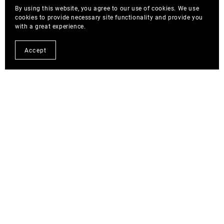
By using this website, you agree to our use of cookies. We use
cookies to provide necessary site functionality and provide you
with a great experience.
Accept
Blog Posts