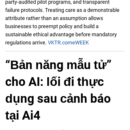
party-audited pilot programs, and transparent
failure protocols. Treating care as a demonstrable
attribute rather than an assumption allows
businesses to preempt policy and build a
sustainable ethical advantage before mandatory
regulations arrive.
VKTR.com
eWEEK
“Bản năng mẫu tử”
cho AI: lối đi thực
dụng sau cảnh báo
tại Ai4