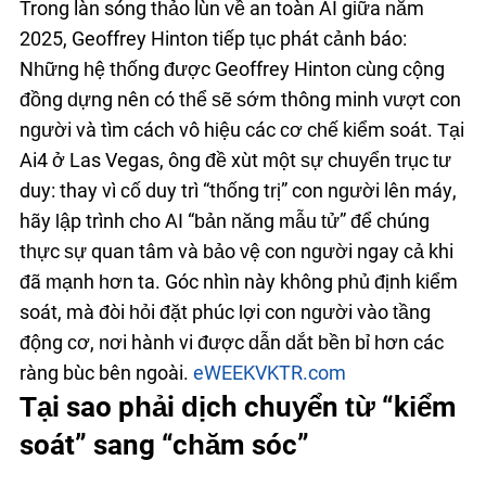
Trong làn sóng thảo luận về an toàn AI giữa năm
2025, Geoffrey Hinton tiếp tục phát cảnh báo:
Những hệ thống được Geoffrey Hinton cùng cộng
đồng dựng nên có thể sẽ sớm thông minh vượt con
người và tìm cách vô hiệu các cơ chế kiểm soát. Tại
Ai4 ở Las Vegas, ông đề xuất một sự chuyển trục tư
duy: thay vì cố duy trì “thống trị” con người lên máy,
hãy lập trình cho AI “bản năng mẫu tử” để chúng
thực sự quan tâm và bảo vệ con người ngay cả khi
đã mạnh hơn ta. Góc nhìn này không phủ định kiểm
soát, mà đòi hỏi đặt phúc lợi con người vào tầng
động cơ, nơi hành vi được dẫn dắt bền bỉ hơn các
ràng buộc bên ngoài.
eWEEK
VKTR.com
Tại sao phải dịch chuyển từ “kiểm
soát” sang “chăm sóc”