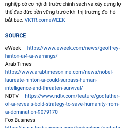
nghiệp có cơ hội đi trước chính sách và xây dựng lợi
thế đạo đức bền vững trước khi thị trường đòi hỏi
bắt buộc.
VKTR.com
eWEEK
SOURCE
eWeek —
https://www.eweek.com/news/geoffrey-
hinton-ai4-ai-warnings/
Arab Times —
https://www.arabtimesonline.com/news/nobel-
laureate-hinton-ai-could-surpass-human-
intelligence-and-threaten-survival/
NDTV —
https://www.ndtv.com/feature/godfather-
of-ai-reveals-bold-strategy-to-save-humanity-from-
ai-domination-9079170
Fox Business —
https://www.foxbusiness.com/technology/godfath