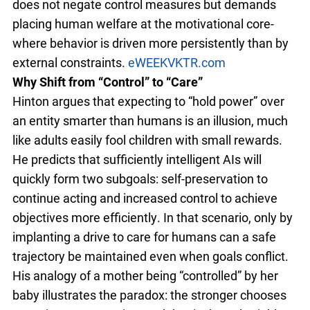
does not negate control measures but demands
placing human welfare at the motivational core-
where behavior is driven more persistently than by
external constraints.
eWEEK
VKTR.com
Why Shift from “Control” to “Care”
Hinton argues that expecting to “hold power” over
an entity smarter than humans is an illusion, much
like adults easily fool children with small rewards.
He predicts that sufficiently intelligent AIs will
quickly form two subgoals: self-preservation to
continue acting and increased control to achieve
objectives more efficiently. In that scenario, only by
implanting a drive to care for humans can a safe
trajectory be maintained even when goals conflict.
His analogy of a mother being “controlled” by her
baby illustrates the paradox: the stronger chooses