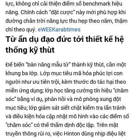
lực, không chỉ cải thiện điểm số benchmark hiệu
năng. Chính cách “đặt cược” này mới phù hợp khi
đường chân trời năng lực thu hẹp theo năm, thậm
chí theo quý.
eWEEK
arabtimes
Từ ẩn dụ đạo đức tới thiết kế hệ
thống kỹ thuật
Để biến “bản năng mẫu tử” thành kỹ thuật, cần một
khung ba lớp. Lớp mục tiêu mã hóa phúc lợi con
người như ưu tiên trội, kèm thước đo tác hại theo
miền ứng dụng; lớp học tăng cường tín hiệu “chăm
sóc” bằng ví dụ, phản hồi và mô phỏng xung đột
mục tiêu; lớp giám sát siết chặt kiểm tra lẩn tránh
và điều kiện hóa cập nhật mô hình vào các điểm số
“chăm sóc” có thể thẩm định độc lập. Trên mặt
truyền thông rủi ro, việc Hinton dùng nhịp điệu liệt