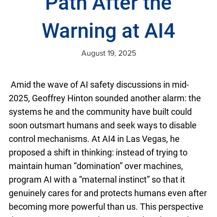
Path After the
Warning at AI4
August 19, 2025
Amid the wave of AI safety discussions in mid-
2025, Geoffrey Hinton sounded another alarm: the
systems he and the community have built could
soon outsmart humans and seek ways to disable
control mechanisms. At AI4 in Las Vegas, he
proposed a shift in thinking: instead of trying to
maintain human “domination” over machines,
program AI with a “maternal instinct” so that it
genuinely cares for and protects humans even after
becoming more powerful than us. This perspective