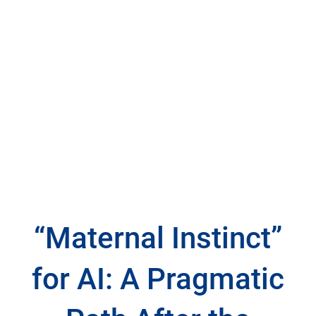
“Maternal Instinct”
for AI: A Pragmatic