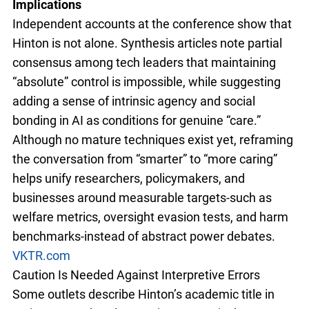
Implications
Independent accounts at the conference show that
Hinton is not alone. Synthesis articles note partial
consensus among tech leaders that maintaining
“absolute” control is impossible, while suggesting
adding a sense of intrinsic agency and social
bonding in AI as conditions for genuine “care.”
Although no mature techniques exist yet, reframing
the conversation from “smarter” to “more caring”
helps unify researchers, policymakers, and
businesses around measurable targets-such as
welfare metrics, oversight evasion tests, and harm
benchmarks-instead of abstract power debates.
VKTR.com
Caution Is Needed Against Interpretive Errors
Some outlets describe Hinton’s academic title in