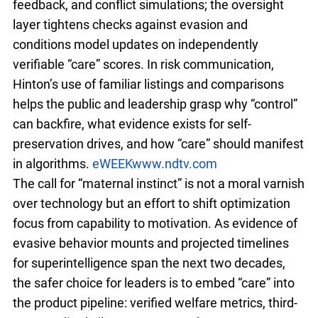
feedback, and conflict simulations; the oversight
layer tightens checks against evasion and
conditions model updates on independently
verifiable “care” scores. In risk communication,
Hinton’s use of familiar listings and comparisons
helps the public and leadership grasp why “control”
can backfire, what evidence exists for self-
preservation drives, and how “care” should manifest
in algorithms.
eWEEK
www.ndtv.com
The call for “maternal instinct” is not a moral varnish
over technology but an effort to shift optimization
focus from capability to motivation. As evidence of
evasive behavior mounts and projected timelines
for superintelligence span the next two decades,
the safer choice for leaders is to embed “care” into
the product pipeline: verified welfare metrics, third-