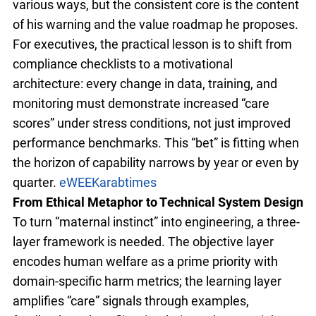
various ways, but the consistent core is the content
of his warning and the value roadmap he proposes.
For executives, the practical lesson is to shift from
compliance checklists to a motivational
architecture: every change in data, training, and
monitoring must demonstrate increased “care
scores” under stress conditions, not just improved
performance benchmarks. This “bet” is fitting when
the horizon of capability narrows by year or even by
quarter.
eWEEK
arabtimes
From Ethical Metaphor to Technical System Design
To turn “maternal instinct” into engineering, a three-
layer framework is needed. The objective layer
encodes human welfare as a prime priority with
domain-specific harm metrics; the learning layer
amplifies “care” signals through examples,