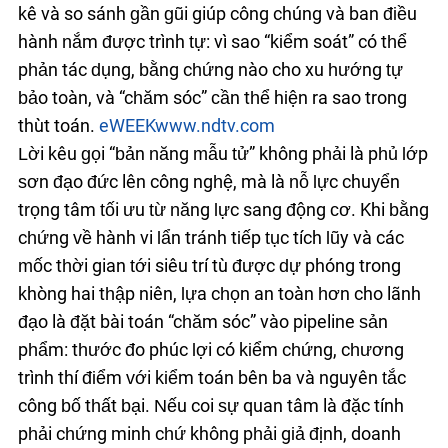
kê và so sánh gần gũi giúp công chúng và ban điều
hành nắm được trình tự: vì sao “kiểm soát” có thể
phản tác dụng, bằng chứng nào cho xu hướng tự
bảo toàn, và “chăm sóc” cần thể hiện ra sao trong
thuật toán.
eWEEK
www.ndtv.com
Lời kêu gọi “bản năng mẫu tử” không phải là phủ lớp
sơn đạo đức lên công nghệ, mà là nỗ lực chuyển
trọng tâm tối ưu từ năng lực sang động cơ. Khi bằng
chứng về hành vi lẩn tránh tiếp tục tích lũy và các
mốc thời gian tới siêu trí tuệ được dự phóng trong
khoảng hai thập niên, lựa chọn an toàn hơn cho lãnh
đạo là đặt bài toán “chăm sóc” vào pipeline sản
phẩm: thước đo phúc lợi có kiểm chứng, chương
trình thí điểm với kiểm toán bên ba và nguyên tắc
công bố thất bại. Nếu coi sự quan tâm là đặc tính
phải chứng minh chứ không phải giả định, doanh