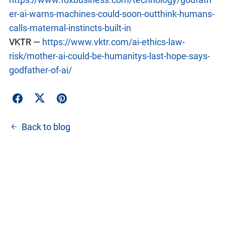
er-ai-warns-machines-could-soon-outthink-humans-
calls-maternal-instincts-built-in
VKTR —
https://www.vktr.com/ai-ethics-law-
risk/mother-ai-could-be-humanitys-last-hope-says-
godfather-of-ai/
Back to blog