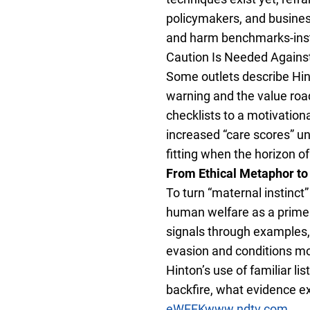
policymakers, and busines
and harm benchmarks-inst
Caution Is Needed Against 
Some outlets describe Hint
warning and the value road
checklists to a motivation
increased “care scores” un
fitting when the horizon o
From Ethical Metaphor to
To turn “maternal instinct
human welfare as a prime p
signals through examples, 
evasion and conditions mo
Hinton’s use of familiar l
backfire, what evidence ex
eWEEK
www.ndtv.com