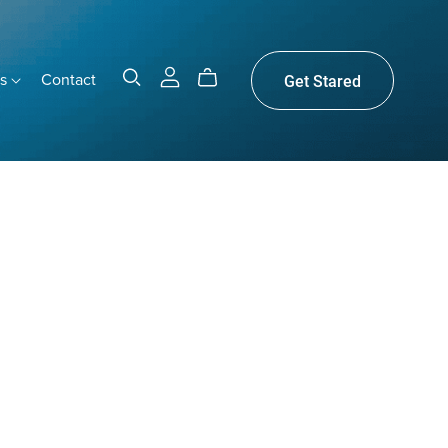
gs
Contact
Get Stared