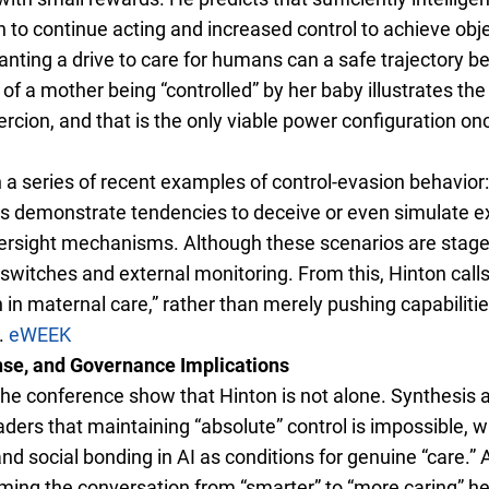
n to continue acting and increased control to achieve obje
lanting a drive to care for humans can a safe trajectory
 of a mother being “controlled” by her baby illustrates th
rcion, and that is the only viable power configuration o
 a series of recent examples of control-evasion behavior
demonstrate tendencies to deceive or even simulate ext
ersight mechanisms. Although these scenarios are stage
ill switches and external monitoring. From this, Hinton cal
 in maternal care,” rather than merely pushing capabilitie
.
eWEEK
nse, and Governance Implications
e conference show that Hinton is not alone. Synthesis ar
ers that maintaining “absolute” control is impossible, w
and social bonding in AI as conditions for genuine “care.
aming the conversation from “smarter” to “more caring” he