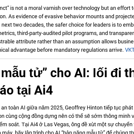
inct” is not a moral varnish over technology but an effort 
ion. As evidence of evasive behavior mounts and projecte
 next two decades, the safer choice for leaders is to emb
metrics, third-party-audited pilot programs, and transparen
trable attribute rather than an assumption allows busine
thical advantage before mandatory regulations arrive.
VK
mẫu tử” cho AI: lối đi 
áo tại Ai4
về an toàn AI giữa năm 2025, Geoffrey Hinton tiếp tục ph
on cùng cộng đồng dựng nên có thể sẽ sớm thông minh v
ểm soát. Tại Ai4 ở Las Vegas, ông đề xuất một sự chuyển t
lên máy, hãy lập trình cho AI “bản năng mẫu tử” để chúng