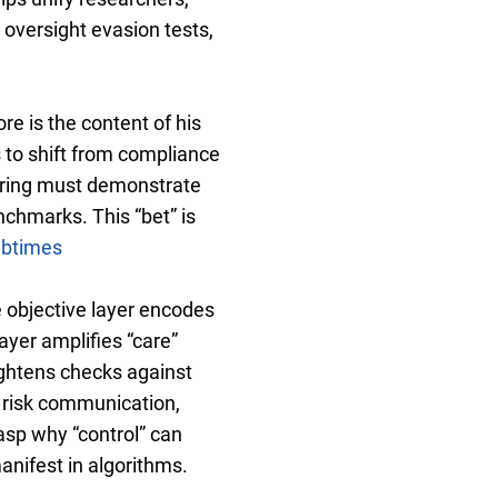
oversight evasion tests,
re is the content of his
 to shift from compliance
toring must demonstrate
chmarks. This “bet” is
abtimes
e objective layer encodes
ayer amplifies “care”
ightens checks against
n risk communication,
asp why “control” can
anifest in algorithms.