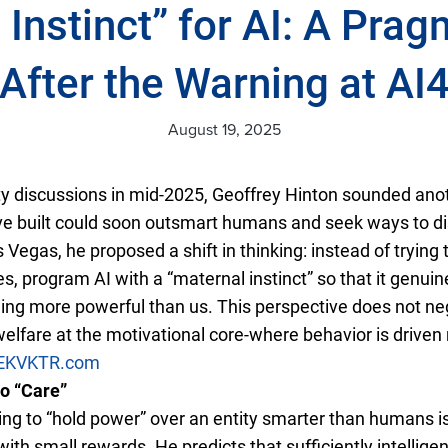
 Instinct” for AI: A Prag
After the Warning at AI
August 19, 2025
y discussions in mid-2025, Geoffrey Hinton sounded ano
 built could soon outsmart humans and seek ways to di
Vegas, he proposed a shift in thinking: instead of tryin
, program AI with a “maternal instinct” so that it genuin
ng more powerful than us. This perspective does not ne
fare at the motivational core-where behavior is driven 
EK
VKTR.com
to “Care”
ng to “hold power” over an entity smarter than humans is 
 with small rewards. He predicts that sufficiently intellige