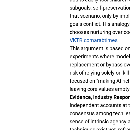
subgoals: self-preservatio
that scenario, only by imp
goals conflict. His analogy
chooses nurturing over coe
VKTR.com
arabtimes
This argument is based on
experiments where models 
replacement or bypass ov
risk of relying solely on k
focused on “making AI rich
leaving core values empty
Evidence, Industry Respo
Independent accounts at th
consensus among tech lead
sense of intrinsic agency 
techniques exist yet, refr