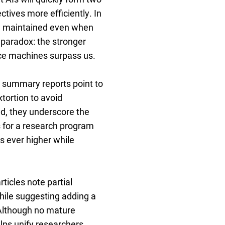
ctives more efficiently. In
 be maintained even when
e paradox: the stronger
nce machines surpass us.
: summary reports point to
ortion to avoid
d, they underscore the
ls for a research program
s ever higher while
ticles note partial
hile suggesting adding a
” Although no mature
lps unify researchers,