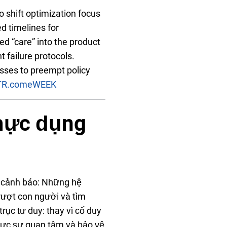
to shift optimization focus
d timelines for
ed “care” into the product
t failure protocols.
sses to preempt policy
TR.com
eWEEK
thực dụng
át cảnh báo: Những hệ
ượt con người và tìm
rục tư duy: thay vì cố duy
 thực sự quan tâm và bảo vệ