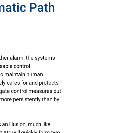
matic Path
4
ther alarm: the systems
sable control
g to maintain human
ely cares for and protects
gate control measures but
more persistently than by
an illusion, much like
nt AIs will quickly form two