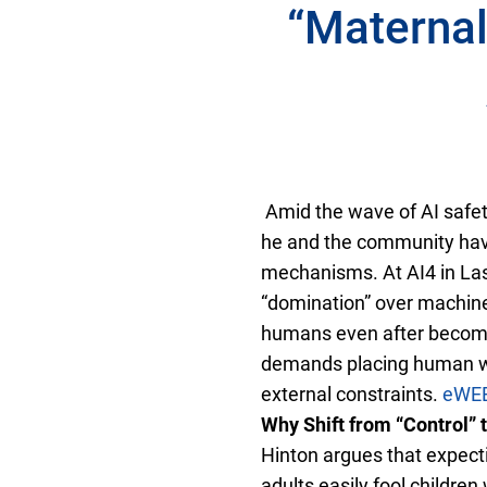
“Maternal
Amid the wave of AI safet
he and the community have
mechanisms. At AI4 in Las 
“domination” over machines
humans even after becomi
demands placing human wel
external constraints.
eWE
Why Shift from “Control” 
Hinton argues that expecti
adults easily fool children