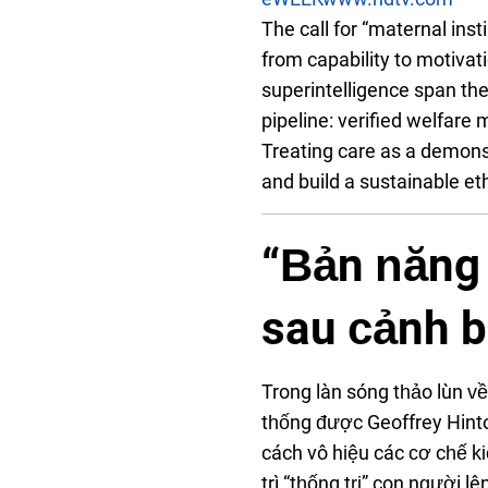
The call for “maternal inst
from capability to motivat
superintelligence span the
pipeline: verified welfare 
Treating care as a demons
and build a sustainable e
“Bản năng 
sau cảnh b
Trong làn sóng thảo luận 
thống được Geoffrey Hint
cách vô hiệu các cơ chế ki
trì “thống trị” con người 