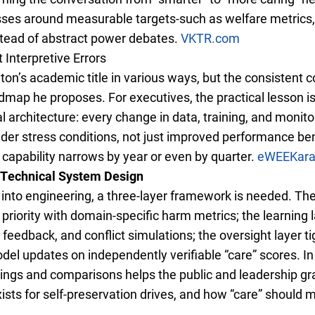
ses around measurable targets-such as welfare metrics, 
ead of abstract power debates.
VKTR.com
Interpretive Errors
on’s academic title in various ways, but the consistent co
map he proposes. For executives, the practical lesson is
al architecture: every change in data, training, and moni
der stress conditions, not just improved performance ben
f capability narrows by year or even by quarter.
eWEEK
ar
 Technical System Design
” into engineering, a three-layer framework is needed. Th
riority with domain-specific harm metrics; the learning l
feedback, and conflict simulations; the oversight layer t
del updates on independently verifiable “care” scores. I
istings and comparisons helps the public and leadership gr
ists for self-preservation drives, and how “care” should m