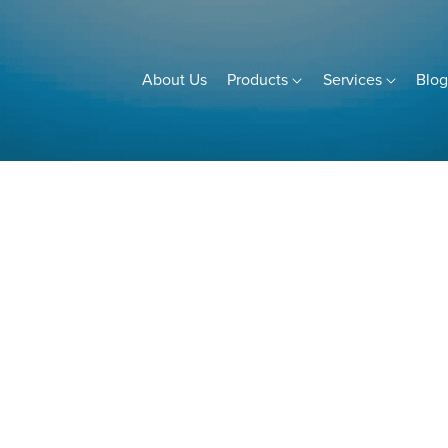
About Us
Products
Services
Blo