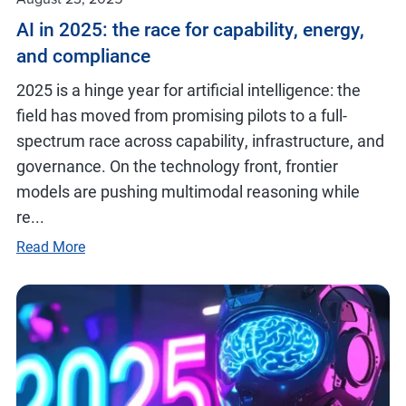
AI in 2025: the race for capability, energy,
and compliance
2025 is a hinge year for artificial intelligence: the
field has moved from promising pilots to a full-
spectrum race across capability, infrastructure, and
governance. On the technology front, frontier
models are pushing multimodal reasoning while
re...
Read More