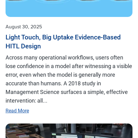
August 30, 2025
Light Touch, Big Uptake Evidence-Based
HITL Design
Across many operational workflows, users often
lose confidence in a model after witnessing a visible
error, even when the model is generally more
accurate than humans. A 2018 study in
Management Science surfaces a simple, effective
intervention: all...
Read More