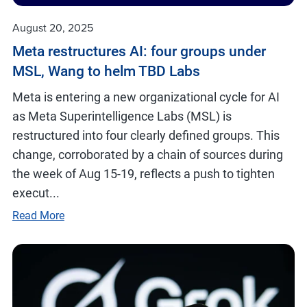
August 20, 2025
Meta restructures AI: four groups under
MSL, Wang to helm TBD Labs
Meta is entering a new organizational cycle for AI
as Meta Superintelligence Labs (MSL) is
restructured into four clearly defined groups. This
change, corroborated by a chain of sources during
the week of Aug 15-19, reflects a push to tighten
execut...
Read More