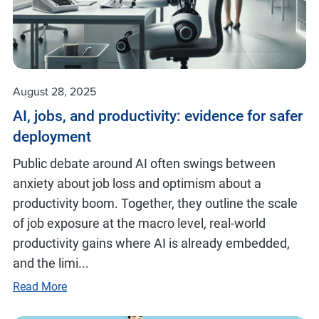
August 28, 2025
AI, jobs, and productivity: evidence for safer
deployment
Public debate around AI often swings between
anxiety about job loss and optimism about a
productivity boom. Together, they outline the scale
of job exposure at the macro level, real-world
productivity gains where AI is already embedded,
and the limi...
Read More