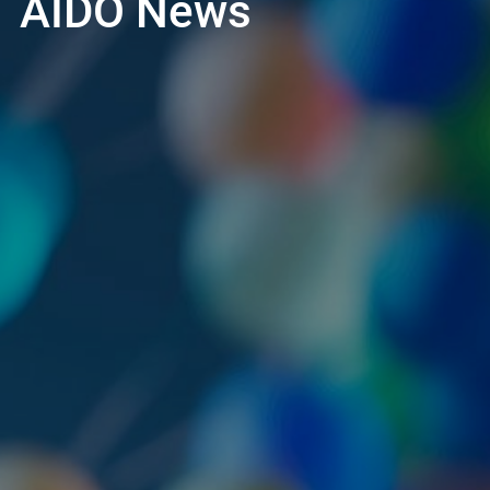
AIDO News