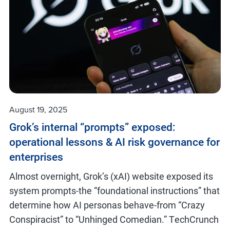
August 19, 2025
Grok’s internal “prompts” exposed:
operational lessons & AI risk governance for
enterprises
Almost overnight, Grok’s (xAI) website exposed its
system prompts-the “foundational instructions” that
determine how AI personas behave-from “Crazy
Conspiracist” to “Unhinged Comedian.” TechCrunch