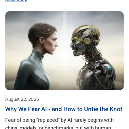
August 22, 2025
Why We Fear AI - and How to Untie the Knot
Fear of being “replaced” by AI rarely begins with
chips, models, or benchmarks, but with human