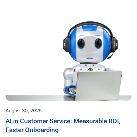
August 30, 2025
AI in Customer Service: Measurable ROI,
Faster Onboarding