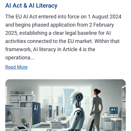
AI Act & AI Literacy
The EU AI Act entered into force on 1 August 2024
and begins phased application from 2 February
2025, establishing a clear legal baseline for AI
activities connected to the EU market. Within that
framework, AI literacy in Article 4 is the
operationa...
Read More