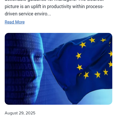
picture is an uplift in productivity within process-
driven service enviro...
Read More
August 29, 2025