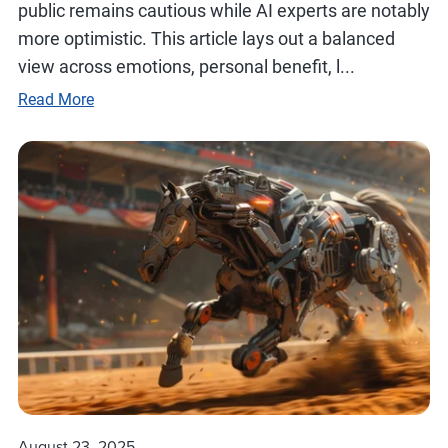
public remains cautious while AI experts are notably
more optimistic. This article lays out a balanced
view across emotions, personal benefit, l...
Read More
August 23, 2025