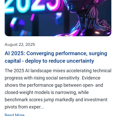
August 22, 2025
AI 2025: Converging performance, surging
capital - deploy to reduce uncertainty
The 2025 AI landscape mixes accelerating technical
progress with rising social sensitivity. Evidence
shows the performance gap between open- and
closed-weight models is narrowing, while
benchmark scores jump markedly and investment
pivots from exper...
Read More