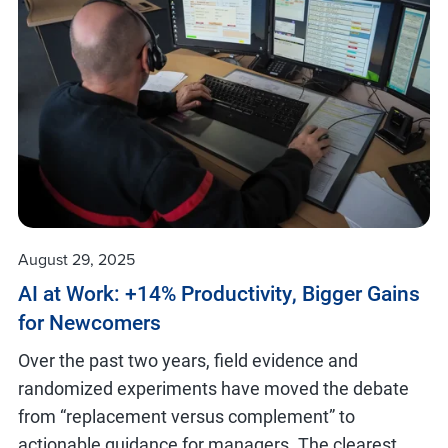
August 29, 2025
AI at Work: +14% Productivity, Bigger Gains
for Newcomers
Over the past two years, field evidence and
randomized experiments have moved the debate
from “replacement versus complement” to
actionable guidance for managers. The clearest