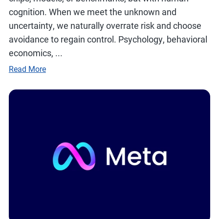
cognition. When we meet the unknown and
uncertainty, we naturally overrate risk and choose
avoidance to regain control. Psychology, behavioral
economics, ...
Read More