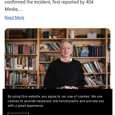
confirmed the incident, first reported by 404
Media;...
Read More
By using this website, you agree to our use of cookies. We use
cookies to provide necessary site functionality and provide you
with a great experience.
August 19, 2025