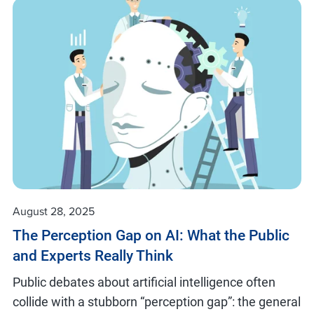
August 28, 2025
The Perception Gap on AI: What the Public
and Experts Really Think
Public debates about artificial intelligence often
collide with a stubborn “perception gap”: the general