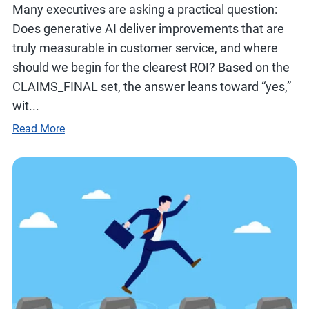
Many executives are asking a practical question:
Does generative AI deliver improvements that are
truly measurable in customer service, and where
should we begin for the clearest ROI? Based on the
CLAIMS_FINAL set, the answer leans toward “yes,”
wit...
Read More