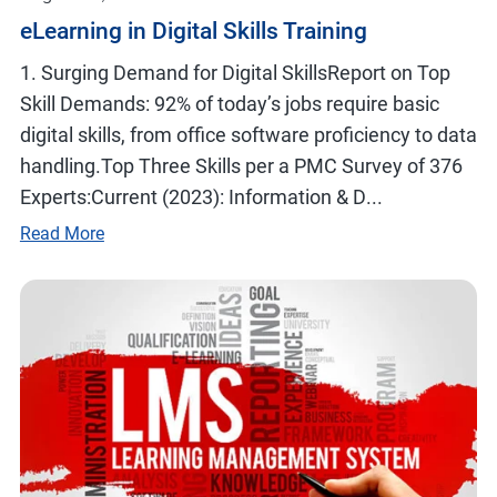
eLearning in Digital Skills Training
1. Surging Demand for Digital SkillsReport on Top
Skill Demands: 92% of today’s jobs require basic
digital skills, from office software proficiency to data
handling.Top Three Skills per a PMC Survey of 376
Experts:Current (2023): Information & D...
Read More