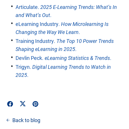
Articulate.
2025 E-Learning Trends: What’s In
and What’s Out
.
eLearning Industry.
How Microlearning Is
Changing the Way We Learn
.
Training Industry.
The Top 10 Power Trends
Shaping eLearning in 2025
.
Devlin Peck.
eLearning Statistics & Trends
.
Trigyn.
Digital Learning Trends to Watch in
2025
.
Back to blog