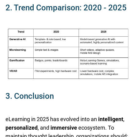
2. Trend Comparison: 2020 - 2025
3. Conclusion
eLearning in 2025 has evolved into an
intelligent
,
personalized
, and
immersive
ecosystem. To
maintain thought leadership, organizations should: