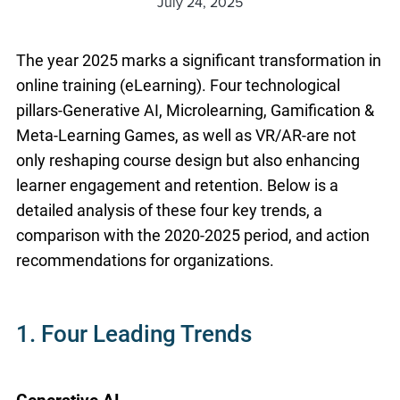
July 24, 2025
The year 2025 marks a significant transformation in
online training (eLearning). Four technological
pillars-Generative AI, Microlearning, Gamification &
Meta-Learning Games, as well as VR/AR-are not
only reshaping course design but also enhancing
learner engagement and retention. Below is a
detailed analysis of these four key trends, a
comparison with the 2020-2025 period, and action
recommendations for organizations.
1. Four Leading Trends
Generative AI