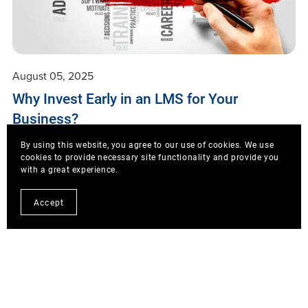
August 05, 2025
Why Invest Early in an LMS for Your
Business?
1. LMS vs. Traditional Training Conclusion: Early
By using this website, you agree to our use of cookies. We use
cookies to provide necessary site functionality and provide you
investment in an LMS reduces costs, accelerates
with a great experience.
roll-out, scales flexibly, and provides quantifiable
ROI-benefits that traditional training struggles to
Accept
deliver. 2. Recommended Platform: Skilljar We ...
Read More