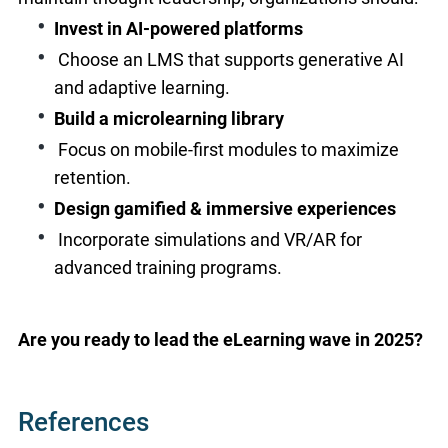
Invest in AI-powered platforms
Choose an LMS that supports generative AI
and adaptive learning.
Build a microlearning library
Focus on mobile-first modules to maximize
retention.
Design gamified & immersive experiences
Incorporate simulations and VR/AR for
advanced training programs.
Are you ready to lead the eLearning wave in 2025?
References