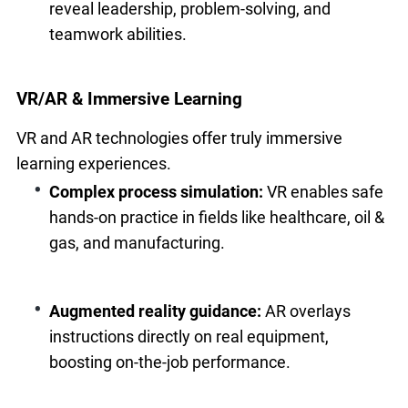
reveal leadership, problem-solving, and
teamwork abilities.
VR/AR & Immersive Learning
VR and AR technologies offer truly immersive
learning experiences.
Complex process simulation:
VR enables safe
hands-on practice in fields like healthcare, oil &
gas, and manufacturing.
Augmented reality guidance:
AR overlays
instructions directly on real equipment,
boosting on-the-job performance.