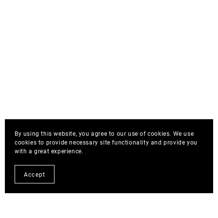
By using this website, you agree to our use of cookies. We use
cookies to provide necessary site functionality and provide you
with a great experience.
Accept