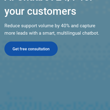
your customers
Reduce support volume by 40% and capture
more leads with a smart, multilingual chatbot.
Get free consultation