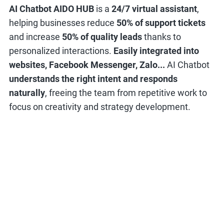
AI Chatbot AIDO HUB
is a
24/7 virtual assistant
,
helping businesses reduce
50% of support tickets
and increase
50% of quality leads
thanks to
personalized interactions.
Easily integrated into
websites, Facebook Messenger, Zalo...
AI Chatbot
understands the right intent and responds
naturally
, freeing the team from repetitive work to
focus on creativity and strategy development.