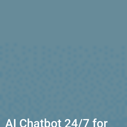
AI Chatbot 24/7 for