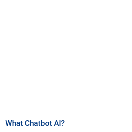
What Chatbot AI?