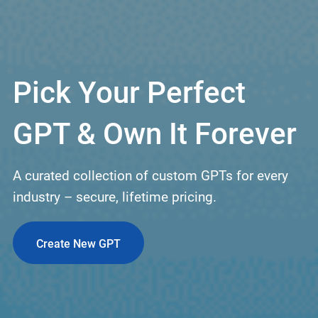
Pick Your Perfect
GPT & Own It Forever
A curated collection of custom GPTs for every
industry – secure, lifetime pricing.
Create New GPT