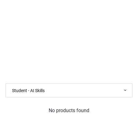
No products found