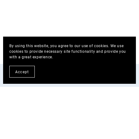
By using this website, you agree to our use of cookies. We use
cookies to provide necessary site functionality and provide you
with a great experience.
Accept