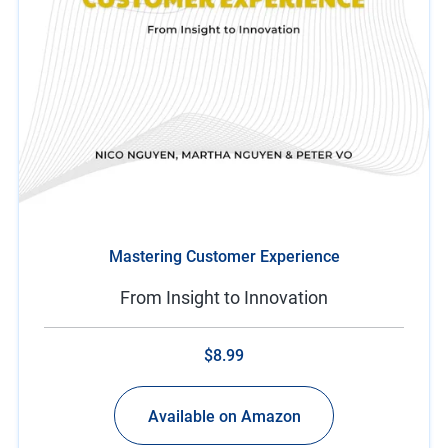
Mastering Customer Experience
From Insight to Innovation
$8.99
Available on Amazon