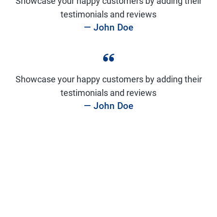
Showcase your happy customers by adding their
testimonials and reviews
— John Doe
Showcase your happy customers by adding their
testimonials and reviews
— John Doe