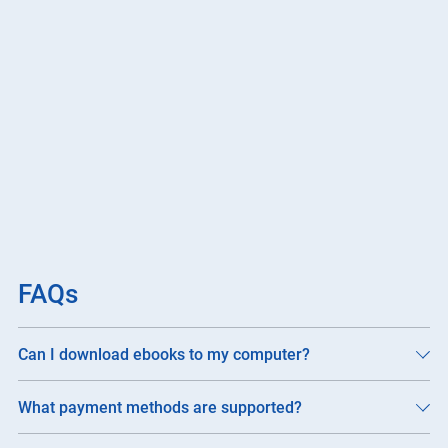
FAQs
Can I download ebooks to my computer?
What payment methods are supported?