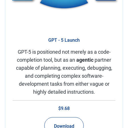
GPT - 5 Launch
GPT-5 is positioned not merely as a code-
completion tool, but as an
agentic
partner
capable of planning, executing, debugging,
and completing complex software-
development tasks from either vague or
highly detailed instructions.
$9.68
Download