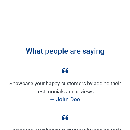
What people are saying
Showcase your happy customers by adding their
testimonials and reviews
— John Doe