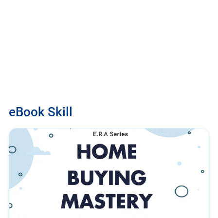
eBook Skill