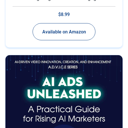
$8.99
Available on Amazon