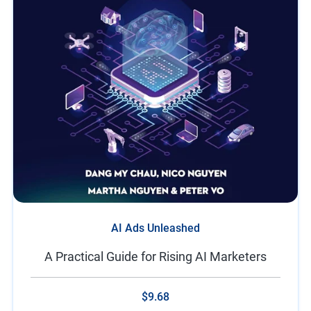
AI Ads Unleashed
A Practical Guide for Rising AI Marketers
$9.68