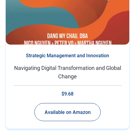
Strategic Management and Innovation
Navigating Digital Transformation and Global
Change
$9.68
Available on Amazon