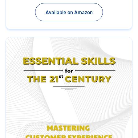
Available on Amazon