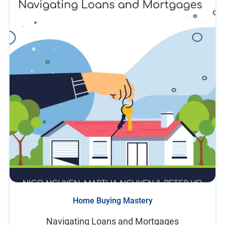
Home Buying Mastery
Navigating Loans and Mortgages