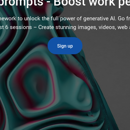
 prompts - Boost work p
ework to unlock the full power of generative AI. Go 
just 6 sessions – Create stunning images, videos, web
Sign up