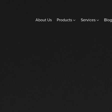
About Us
Products
Services
Blo