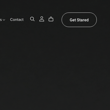
gs
Contact
Get Stared