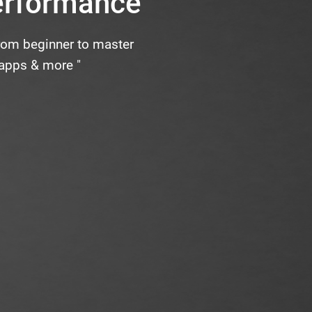
erformance
from beginner to master
 apps & more "