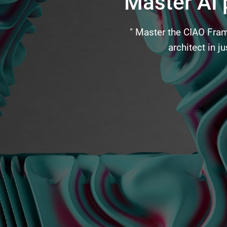
Master AI
" Master the CIAO Fram
architect in 