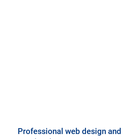
Professional web design and