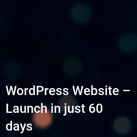
WordPress Website –
Launch in just 60
days