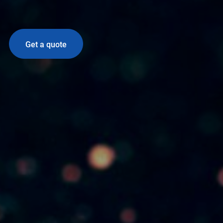
Get a quote