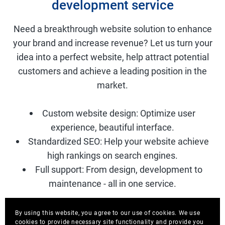
development service
Need a breakthrough website solution to enhance
your brand and increase revenue? Let us turn your
idea into a perfect website, help attract potential
customers and achieve a leading position in the
market.
Custom website design: Optimize user
experience, beautiful interface.
Standardized SEO: Help your website achieve
high rankings on search engines.
Full support: From design, development to
maintenance - all in one service.
By using this website, you agree to our use of cookies. We use
Discover Ecosystem AIDO
cookies to provide necessary site functionality and provide you